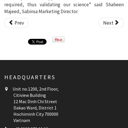
required, thus validating our science” said Shaheen
Majeed, Sabinsa Marketing Director.
Prev
Next
HEADQUARTERS
Unit no.1200, 2nd Floor,
Citiview Building
12 Mac Dinh Chi Street
Dakao Ward, District 1
Hochiminh City 700000
Vietnam