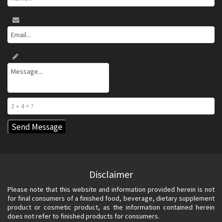
Disclaimer
Please note that this website and information provided herein is not
for final consumers of a finished food, beverage, dietary supplement
product or cosmetic product, as the information contained herein
does not refer to finished products for consumers.