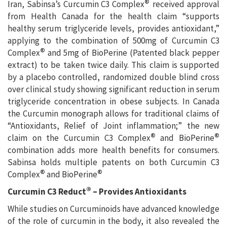
®
Iran, Sabinsa’s Curcumin C3 Complex
received approval
from Health Canada for the health claim “supports
healthy serum triglyceride levels, provides antioxidant,”
applying to the combination of 500mg of Curcumin C3
®
Complex
and 5mg of BioPerine (Patented black pepper
extract) to be taken twice daily. This claim is supported
by a placebo controlled, randomized double blind cross
over clinical study showing significant reduction in serum
triglyceride concentration in obese subjects. In Canada
the Curcumin monograph allows for traditional claims of
“Antioxidants, Relief of Joint inflammation;” the new
®
®
claim on the Curcumin C3 Complex
and BioPerine
combination adds more health benefits for consumers.
Sabinsa holds multiple patents on both Curcumin C3
®
®
Complex
and BioPerine
®
Curcumin C3 Reduct
– Provides Antioxidants
While studies on Curcuminoids have advanced knowledge
of the role of curcumin in the body, it also revealed the