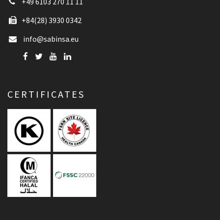
+49 6103 270 11 11
+84(28) 3930 0342
info@sabinsa.eu
CERTIFICATES