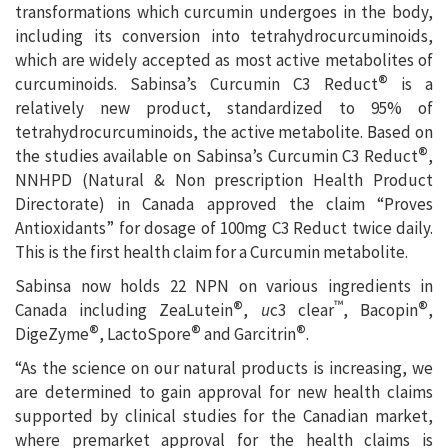
transformations which curcumin undergoes in the body,
including its conversion into tetrahydrocurcuminoids,
which are widely accepted as most active metabolites of
®
curcuminoids. Sabinsa’s Curcumin C3 Reduct
is a
relatively new product, standardized to 95% of
tetrahydrocurcuminoids, the active metabolite. Based on
®
the studies available on Sabinsa’s Curcumin C3 Reduct
,
NNHPD (Natural & Non prescription Health Product
Directorate) in Canada approved the claim “Proves
Antioxidants” for dosage of 100mg C3 Reduct twice daily.
This is the first health claim for a Curcumin metabolite.
Sabinsa now holds 22 NPN on various ingredients in
®
®
™
Canada including ZeaLutein
,
u
c3 clear
, Bacopin
,
®
®
®
DigeZyme
, LactoSpore
and Garcitrin
.
“As the science on our natural products is increasing, we
are determined to gain approval for new health claims
supported by clinical studies for the Canadian market,
where premarket approval for the health claims is