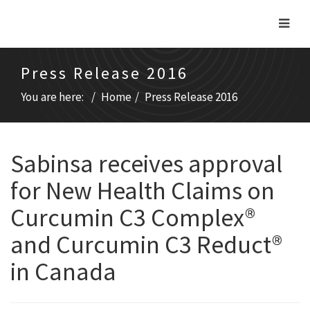
Press Release 2016
You are here:
Home
Press Release 2016
Sabinsa receives approval
for New Health Claims on
Curcumin C3 Complex®
and Curcumin C3 Reduct®
in Canada