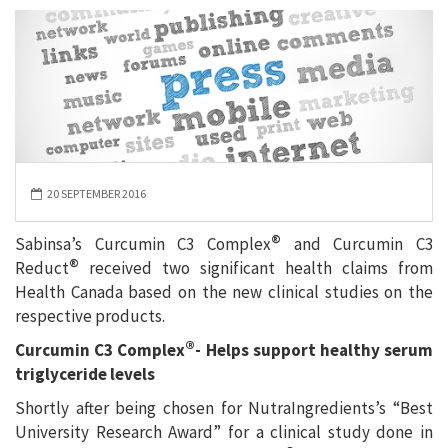
20 SEPTEMBER 2016
®
Sabinsa’s Curcumin C3 Complex
and Curcumin C3
®
Reduct
received two significant health claims from
Health Canada based on the new clinical studies on the
respective products.
®
Curcumin C3 Complex
-
Helps support healthy serum
triglyceride levels
Shortly after being chosen for NutraIngredients’s “Best
University Research Award” for a clinical study done in