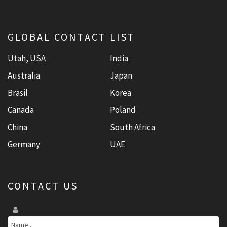
GLOBAL CONTACT LIST
Utah, USA
India
Australia
Japan
Brasil
Korea
Canada
Poland
China
South Africa
Germany
UAE
CONTACT US