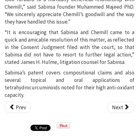
Chemill,” said Sabinsa founder Muhammed Majeed PhD.
“We sincerely appreciate Chemill’s goodwill and the way
they have handled this issue."
“It is encouraging that Sabinsa and Chemill came to a
quick and amicable resolution of this matter, as reflected
in the Consent Judgment filed with the court, so that
Sabinsa did not have to resort to further legal action,”
stated James H. Hulme, litigation counsel for Sabinsa.
Sabinsa’s patent covers compositional claims and also
several topical and oral applications of
tetrahydrocurcuminoids noted for their high anti-oxidant
capacity.
Prev
Next