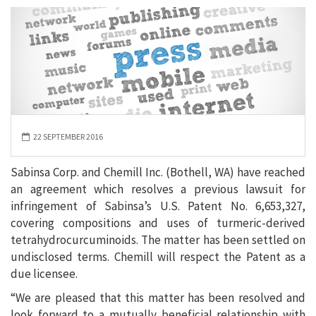
22 SEPTEMBER 2016
Sabinsa Corp. and Chemill Inc. (Bothell, WA) have reached
an agreement which resolves a previous lawsuit for
infringement of Sabinsa’s U.S. Patent No. 6,653,327,
covering compositions and uses of turmeric-derived
tetrahydrocurcuminoids. The matter has been settled on
undisclosed terms. Chemill will respect the Patent as a
due licensee.
“We are pleased that this matter has been resolved and
look forward to a mutually beneficial relationship with