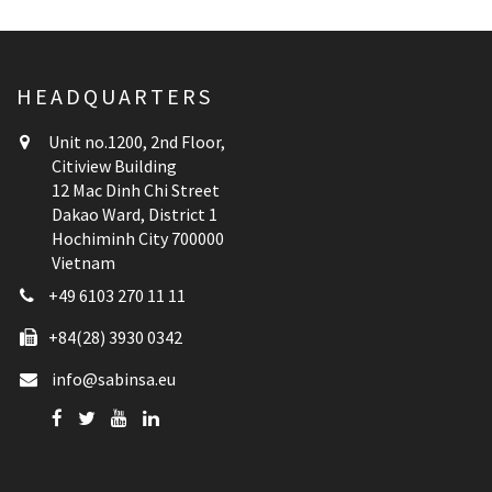
HEADQUARTERS
Unit no.1200, 2nd Floor,
Citiview Building
12 Mac Dinh Chi Street
Dakao Ward, District 1
Hochiminh City 700000
Vietnam
+49 6103 270 11 11
+84(28) 3930 0342
info@sabinsa.eu