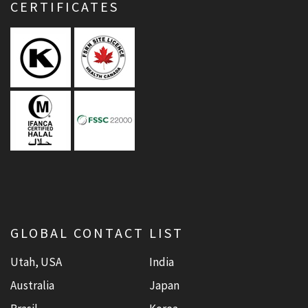
CERTIFICATES
GLOBAL CONTACT LIST
Utah, USA
India
Australia
Japan