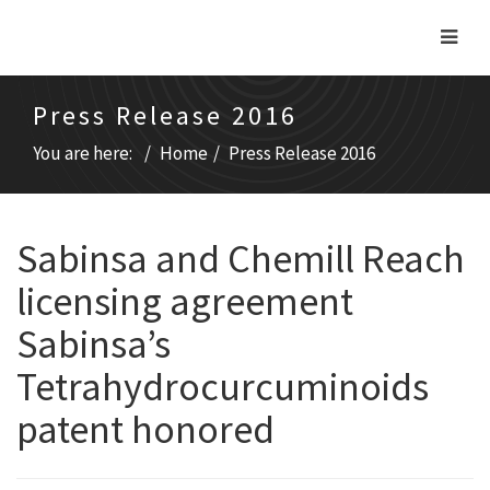
Press Release 2016
You are here:
Home
Press Release 2016
Sabinsa and Chemill Reach
licensing agreement
Sabinsa’s
Tetrahydrocurcuminoids
patent honored