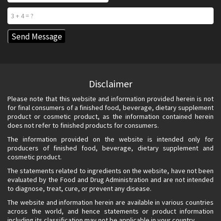
Disclaimer
Please note that this website and information provided herein is not
for final consumers of a finished food, beverage, dietary supplement
product or cosmetic product, as the information contained herein
does not refer to finished products for consumers.
The information provided on the website is intended only for
producers of finished food, beverage, dietary supplement and
cosmetic product.
The statements related to ingredients on the website, have not been
evaluated by the Food and Drug Administration and are not intended
to diagnose, treat, cure, or prevent any disease.
The website and information herein are available in various countries
across the world, and hence statements or product information
including its classification may not be applicable in your country.