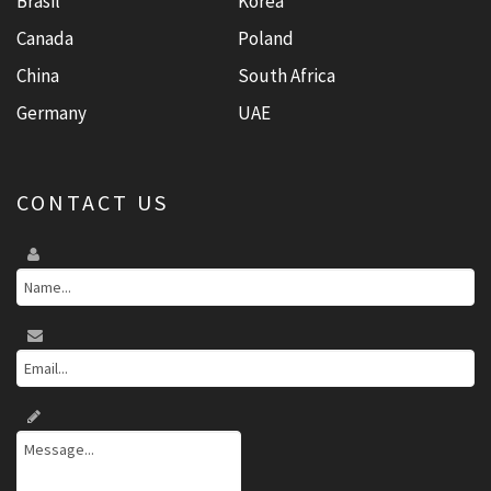
Brasil
Korea
Canada
Poland
China
South Africa
Germany
UAE
CONTACT US