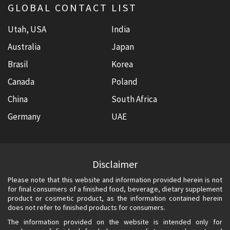
GLOBAL CONTACT LIST
Utah, USA
India
Australia
Japan
Brasil
Korea
Canada
Poland
China
South Africa
Germany
UAE
Disclaimer
Please note that this website and information provided herein is not
for final consumers of a finished food, beverage, dietary supplement
product or cosmetic product, as the information contained herein
does not refer to finished products for consumers.
The information provided on the website is intended only for