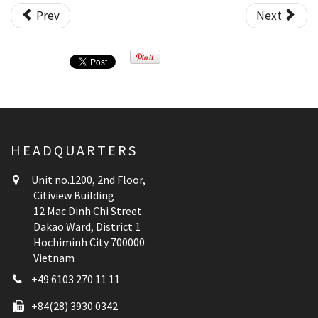
Prev
Next
HEADQUARTERS
Unit no.1200, 2nd Floor,
Citiview Building
12 Mac Dinh Chi Street
Dakao Ward, District 1
Hochiminh City 700000
Vietnam
+49 6103 270 11 11
+84(28) 3930 0342