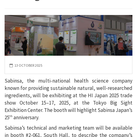
13 OCTOBER 2025
Sabinsa, the multi-national health science company
known for providing sustainable natural, well-researched
ingredients, will be exhibiting at the HI Japan 2025 trade
show October 15–17, 2025, at the Tokyo Big Sight
Exhibition Center. The booth will highlight Sabinsa Japan’s
25
anniversary.
th
Sabinsa’s technical and marketing team will be available
in booth #2-061, South Hall, to describe the company’s