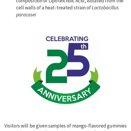
composition of Lipoteichoic Acid, isolated from the
cell walls of a heat-treated strain of
Lactobacillus
paracasei
Visitors will be given samples of mango-flavored gummies