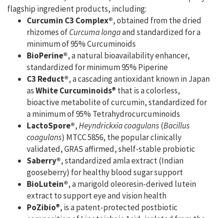
flagship ingredient products, including:
Curcumin C3 Complex®
, obtained from the dried
rhizomes of
Curcuma longa
and standardized for a
minimum of 95% Curcuminoids
BioPerine®
, a natural bioavailability enhancer,
standardized for minimum 95% Piperine
C3 Reduct®
, a cascading antioxidant known in Japan
as
White Curcuminoids
® that is a colorless,
bioactive metabolite of curcumin, standardized for
a minimum of 95% Tetrahydrocurcuminoids
LactoSpore®
,
Heyndrickxia coagulans
(
Bacillus
coagulans
) MTCC 5856, the popular clinically
validated, GRAS affirmed, shelf-stable probiotic
Saberry®
, standardized amla extract (Indian
gooseberry) for healthy blood sugar support
BioLutein®
, a marigold oleoresin-derived lutein
extract to support eye and vision health
PoZibio
®, is a patent-protected postbiotic