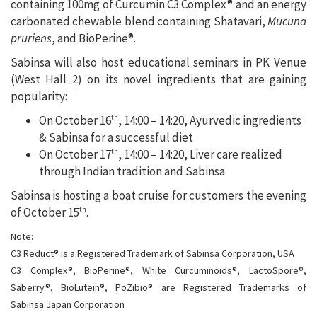
containing 100mg of Curcumin C3 Complex® and an energy
carbonated chewable blend containing Shatavari,
Mucuna
pruriens
, and BioPerine®.
Sabinsa will also host educational seminars in PK Venue
(West Hall 2) on its novel ingredients that are gaining
popularity:
On October 16
, 14:00 – 14:20, Ayurvedic ingredients
th
& Sabinsa for a successful diet
On October 17
, 14:00 – 14:20, Liver care realized
th
through Indian tradition and Sabinsa
Sabinsa is hosting a boat cruise for customers the evening
of October 15
.
th
Note:
C3 Reduct® is a Registered Trademark of Sabinsa Corporation, USA
C3 Complex®, BioPerine®, White Curcuminoids®, LactoSpore®,
Saberry®, BioLutein®, PoZibio® are Registered Trademarks of
Sabinsa Japan Corporation