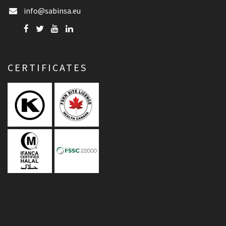
info@sabinsa.eu
CERTIFICATES