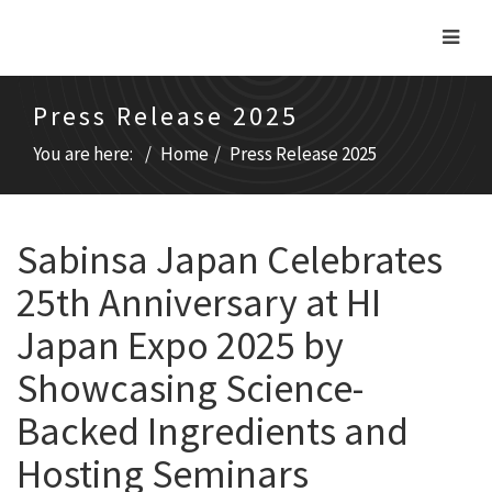
Press Release 2025
You are here:
Home
Press Release 2025
Sabinsa Japan Celebrates
25th Anniversary at HI
Japan Expo 2025 by
Showcasing Science-
Backed Ingredients and
Hosting Seminars