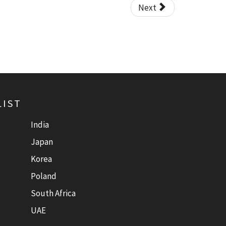
Next
LIST
India
Japan
Korea
Poland
South Africa
UAE