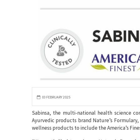
03 FEBRUARY 2025
Sabinsa, the multi-national health science c
Ayurvedic products brand Nature’s Formulary,
wellness products to include the America’s Fine