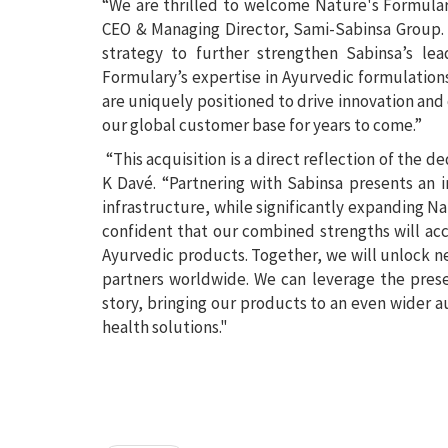
“We are thrilled to welcome Nature's Formulary
CEO & Managing Director, Sami-Sabinsa Group. “
strategy to further strengthen Sabinsa’s lea
Formulary’s expertise in Ayurvedic formulation
are uniquely positioned to drive innovation and 
our global customer base for years to come.”
“This acquisition is a direct reflection of the 
K Davé. “Partnering with Sabinsa presents an 
infrastructure, while significantly expanding N
confident that our combined strengths will acc
Ayurvedic products. Together, we will unlock n
partners worldwide. We can leverage the prese
story, bringing our products to an even wider 
health solutions."