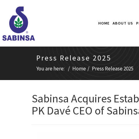
HOME
ABOUT US
P
Press Release 2025
You are here:
Home
Press Release 2025
Sabinsa Acquires Esta
PK Davé CEO of Sabins