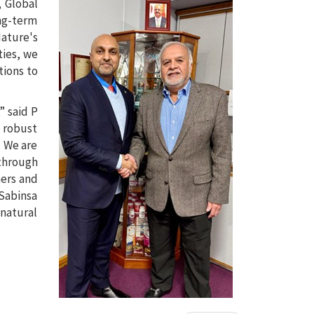
, Global
ong-term
ature's
ties, we
tions to
” said P
d robust
. We are
 through
mers and
 Sabinsa
 natural