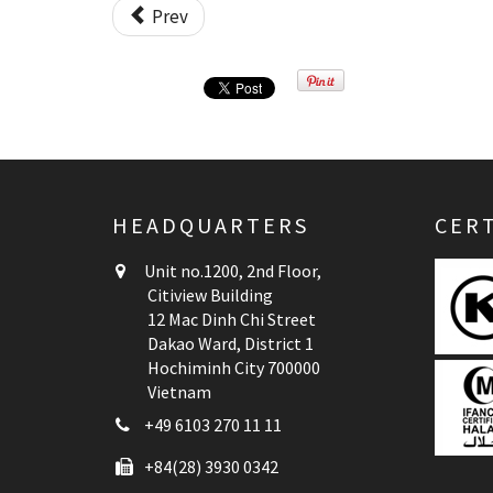
Prev
HEADQUARTERS
CERT
Unit no.1200, 2nd Floor,
Citiview Building
12 Mac Dinh Chi Street
Dakao Ward, District 1
Hochiminh City 700000
Vietnam
+49 6103 270 11 11
+84(28) 3930 0342