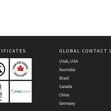
IFICATES
GLOBAL CONTACT 
Utah, USA
Australia
Brasil
Canada
China
Germany