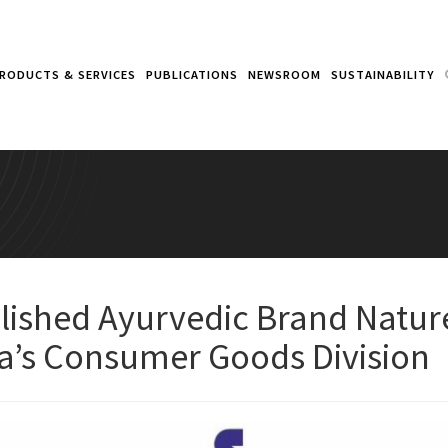
RODUCTS & SERVICES
PUBLICATIONS
NEWSROOM
SUSTAINABILITY
blished Ayurvedic Brand Natu
a’s Consumer Goods Division