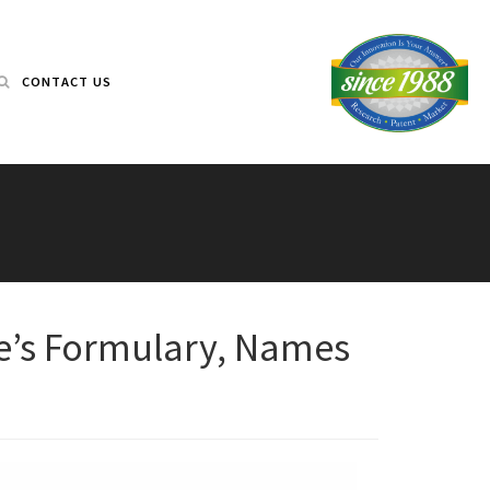
CONTACT US
re’s Formulary, Names