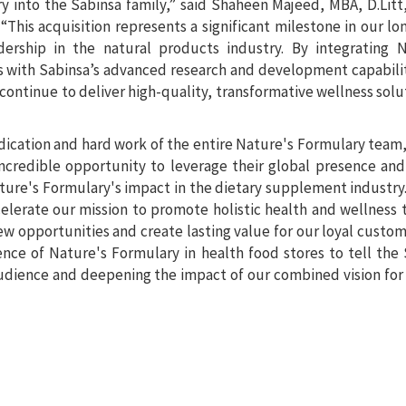
 into the Sabinsa family,” said Shaheen Majeed, MBA, D.Litt
This acquisition represents a significant milestone in our l
dership in the natural products industry. By integrating N
s with Sabinsa’s advanced research and development capabili
continue to deliver high-quality, transformative wellness solu
dedication and hard work of the entire Nature's Formulary team,
incredible opportunity to leverage their global presence an
ature's Formulary's impact in the dietary supplement industry
elerate our mission to promote holistic health and wellness
ew opportunities and create lasting value for our loyal custo
nce of Nature's Formulary in health food stores to tell the
audience and deepening the impact of our combined vision for