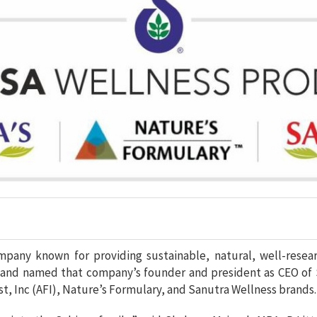
ompany known for providing sustainable, natural, well-resea
 and named that company’s founder and president as CEO of S
st, Inc (AFI), Nature’s Formulary, and Sanutra Wellness brands.