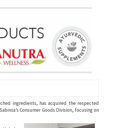
rched ingredients, has acquired the respected
abinsa’s Consumer Goods Division, focusing on