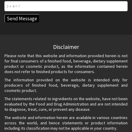
Disclaimer
Please note that this website and information provided herein is not
for final consumers of a finished food, beverage, dietary supplement
product or cosmetic product, as the information contained herein
does not refer to finished products for consumers.
The information provided on the website is intended only for
producers of finished food, beverage, dietary supplement and
cosmetic product.
The statements related to ingredients on the website, have not been
evaluated by the Food and Drug Administration and are not intended
to diagnose, treat, cure, or prevent any disease.
The website and information herein are available in various countries
across the world, and hence statements or product information
including its classification may not be applicable in your country.