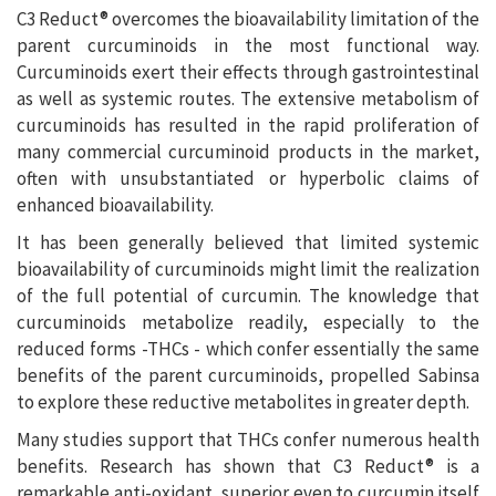
C3 Reduct® overcomes the bioavailability limitation of the
parent curcuminoids in the most functional way.
Curcuminoids exert their effects through gastrointestinal
as well as systemic routes. The extensive metabolism of
curcuminoids has resulted in the rapid proliferation of
many commercial curcuminoid products in the market,
often with unsubstantiated or hyperbolic claims of
enhanced bioavailability.
It has been generally believed that limited systemic
bioavailability of curcuminoids might limit the realization
of the full potential of curcumin. The knowledge that
curcuminoids metabolize readily, especially to the
reduced forms -THCs - which confer essentially the same
benefits of the parent curcuminoids, propelled Sabinsa
to explore these reductive metabolites in greater depth.
Many studies support that THCs confer numerous health
benefits. Research has shown that C3 Reduct® is a
remarkable anti-oxidant, superior even to curcumin itself