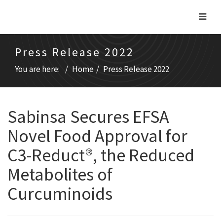
Press Release 2022
You are here:
Home
Press Release 2022
Sabinsa Secures EFSA
Novel Food Approval for
C3-Reduct®, the Reduced
Metabolites of
Curcuminoids