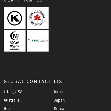
GLOBAL CONTACT LIST
Utah, USA
India
Australia
Japan
Brasil
Korea