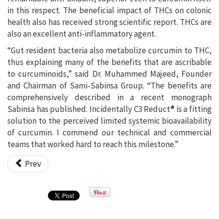
in this respect. The beneficial impact of THCs on colonic
health also has received strong scientific report. THCs are
also an excellent anti-inflammatory agent.
“Gut resident bacteria also metabolize curcumin to THC,
thus explaining many of the benefits that are ascribable
to curcuminoids,” said Dr. Muhammed Majeed, Founder
and Chairman of Sami-Sabinsa Group. “The benefits are
comprehensively described in a recent monograph
Sabinsa has published. Incidentally C3 Reduct® is a fitting
solution to the perceived limited systemic bioavailability
of curcumin. I commend our technical and commercial
teams that worked hard to reach this milestone.”
Prev