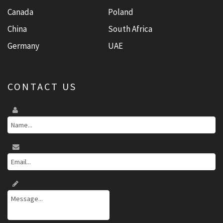
Canada
Poland
China
South Africa
Germany
UAE
CONTACT US