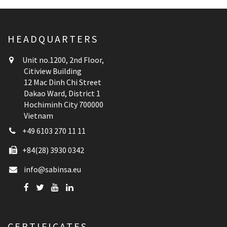
HEADQUARTERS
Unit no.1200, 2nd Floor,
Citiview Building
12 Mac Dinh Chi Street
Dakao Ward, District 1
Hochiminh City 700000
Vietnam
+49 6103 270 11 11
+84(28) 3930 0342
info@sabinsa.eu
CERTIFICATES