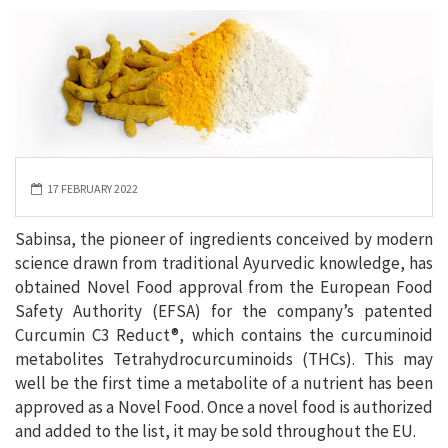
17 FEBRUARY 2022
Sabinsa, the pioneer of ingredients conceived by modern
science drawn from traditional Ayurvedic knowledge, has
obtained Novel Food approval from the European Food
Safety Authority (EFSA) for the company’s patented
Curcumin C3 Reduct®, which contains the curcuminoid
metabolites Tetrahydrocurcuminoids (THCs). This may
well be the first time a metabolite of a nutrient has been
approved as a Novel Food. Once a novel food is authorized
and added to the list, it may be sold throughout the EU.