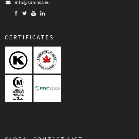
info@sabinsa.eu
CERTIFICATES