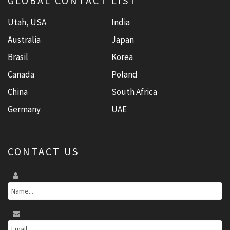
GLOBAL CONTACT LIST
Utah, USA
India
Australia
Japan
Brasil
Korea
Canada
Poland
China
South Africa
Germany
UAE
CONTACT US