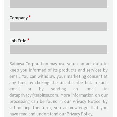
*
Company
*
Job Title
Sabinsa Corporation may use your contact data to
keep you informed of its products and services by
email. You can withdraw your marketing consent at
any time by clicking the unsubscribe link in such
email or by sending an email to
dataprivacy@sabinsa.com
. More information on our
processing can be found in our Privacy Notice. By
submitting this form, you acknowledge that you
have read and understand our
Privacy Policy
.