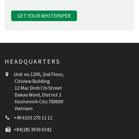
HEADQUARTERS
Unit no.1200, 2nd Floor,
Citiview Building
12 Mac Dinh Chi Street
Dakao Ward, District 1
Hochiminh City 700000
Vietnam
+49 6103 270 11 11
+84(28) 3930 0342