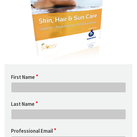
*
First Name
*
Last Name
*
Professional Email