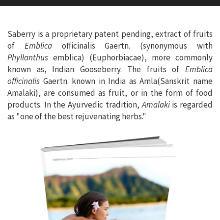
Saberry is a proprietary patent pending, extract of fruits
of
Emblica
officinalis Gaertn. (synonymous with
Phyllanthus
emblica) (Euphorbiacae), more commonly
known as, Indian Gooseberry. The fruits of
Emblica
officinalis
Gaertn. known in India as Amla(Sanskrit name
Amalaki), are consumed as fruit, or in the form of food
products. In the Ayurvedic tradition,
Amalaki
is regarded
as "one of the best rejuvenating herbs."