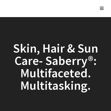
Skin, Hair & Sun
Care- Saberry®:
Multifaceted.
Multitasking.