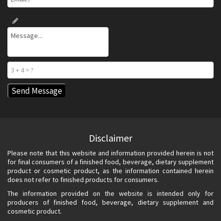
Disclaimer
Please note that this website and information provided herein is not
for final consumers of a finished food, beverage, dietary supplement
product or cosmetic product, as the information contained herein
does not refer to finished products for consumers.
The information provided on the website is intended only for
producers of finished food, beverage, dietary supplement and
cosmetic product.