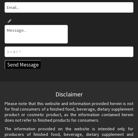
Disclaimer
Please note that this website and information provided herein is not
for final consumers of a finished food, beverage, dietary supplement
product or cosmetic product, as the information contained herein
does not refer to finished products for consumers.
The information provided on the website is intended only for
producers of finished food, beverage, dietary supplement and