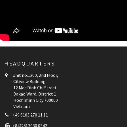
HEADQUARTERS
Unit no.1200, 2nd Floor,
Citiview Building
12 Mac Dinh Chi Street
Dakao Ward, District 1
Hochiminh City 700000
Vietnam
+49 6103 270 11 11
+84(28) 3930 0342