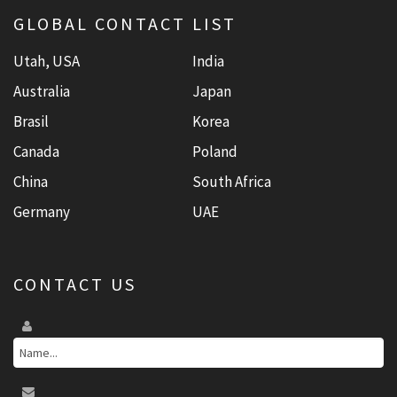
GLOBAL CONTACT LIST
Utah, USA
India
Australia
Japan
Brasil
Korea
Canada
Poland
China
South Africa
Germany
UAE
CONTACT US