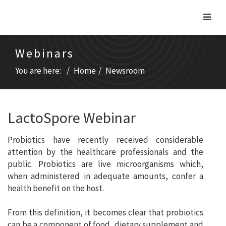
Webinars
You are here:
Home
Newsroom
LactoSpore Webinar
Probiotics have recently received considerable
attention by the healthcare professionals and the
public. Probiotics are live microorganisms which,
when administered in adequate amounts, confer a
health benefit on the host.
From this definition, it becomes clear that probiotics
can be a component of food, dietary supplement and