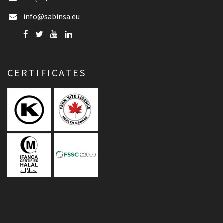
info@sabinsa.eu
CERTIFICATES