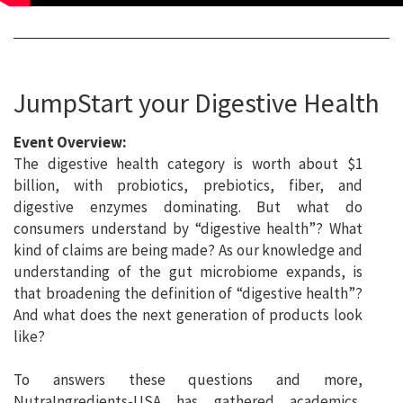
JumpStart your Digestive Health
Event Overview:
The digestive health category is worth about $1
billion, with probiotics, prebiotics, fiber, and
digestive enzymes dominating. But what do
consumers understand by “digestive health”? What
kind of claims are being made? As our knowledge and
understanding of the gut microbiome expands, is
that broadening the definition of “digestive health”?
And what does the next generation of products look
like?
To answers these questions and more,
NutraIngredients-USA has gathered academics,