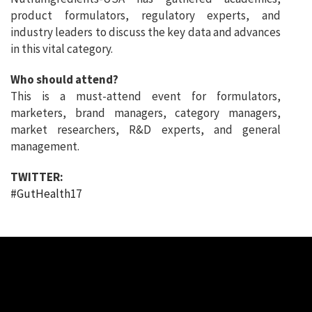
product formulators, regulatory experts, and
industry leaders to discuss the key data and advances
in this vital category.
Who should attend?
This is a must-attend event for formulators,
marketers, brand managers, category managers,
market researchers, R&D experts, and general
management.
TWITTER:
#GutHealth17