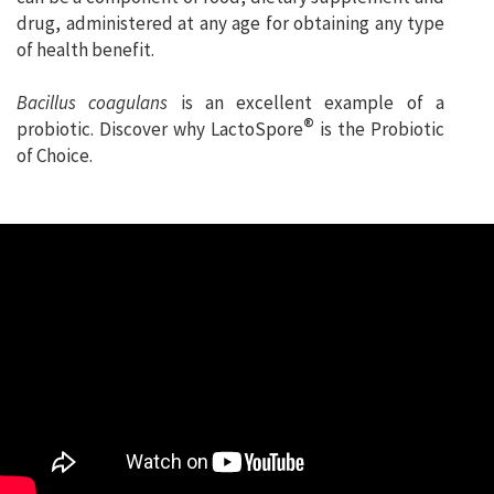
drug, administered at any age for obtaining any type
of health benefit.
Bacillus coagulans
is an excellent example of a
®
probiotic. Discover why LactoSpore
is the Probiotic
of Choice.