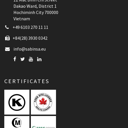
Dakao Ward, District 1
Hochiminh City 700000
Vietnam
+49 6103 270 11 11
+84(28) 3930 0342
info@sabinsa.eu
CERTIFICATES