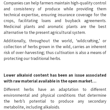
Companies can help farmers maintain high-quality control
and consistency of produce while providing them
technical expertise, ensuring insurance coverage for the
crops, facilitating loans and buyback agreements.
Medicinal plants and aromatic plants are the best
alternative to the present agricultural system.
Additionally, throughout the world, ‘wildcrafting,’ or
collection of herbs grown in the wild, carries an inherent
risk of over-harvesting; thus cultivation is also a means of
protecting our traditional herbs.
Lower alkaloid content has been an issue associated
with raw material available in the open market…
Different herbs have an adaptation to different
environmental and physical conditions that determine
the herb’s potential to produce any secondary
metabolite, including alkaloids.