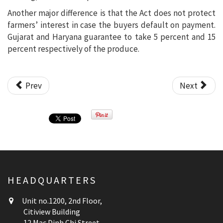
Another major difference is that the Act does not protect
farmers’ interest in case the buyers default on payment.
Gujarat and Haryana guarantee to take 5 percent and 15
percent respectively of the produce.
Prev
Next
HEADQUARTERS
Unit no.1200, 2nd Floor,
Citiview Building
12 Mac Dinh Chi Street