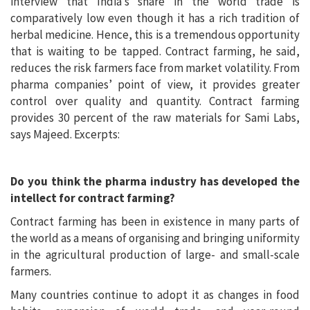
interview that India’s share in the world trade is
comparatively low even though it has a rich tradition of
herbal medicine. Hence, this is a tremendous opportunity
that is waiting to be tapped. Contract farming, he said,
reduces the risk farmers face from market volatility. From
pharma companies’ point of view, it provides greater
control over quality and quantity. Contract farming
provides 30 percent of the raw materials for Sami Labs,
says Majeed. Excerpts:
Do you think the pharma industry has developed the
intellect for contract farming?
Contract farming has been in existence in many parts of
the world as a means of organising and bringing uniformity
in the agricultural production of large- and small-scale
farmers.
Many countries continue to adopt it as changes in food