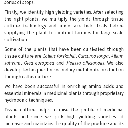
series of steps.
Firstly, we identify high yielding varieties. After selecting
the right plants, we multiply the yields through tissue
culture technology and undertake field trials before
supplying the plant to contract farmers for large-scale
cultivation.
Some of the plants that have been cultivated through
tissue culture are
Coleus forskohlii
,
Curcuma longa
,
Allium
sativum
,
Olea europaea
and
Melissa officianalis
. We also
develop techniques for secondary metabolite production
through callus culture.
We have been successful in enriching amino acids and
essential minerals in medicinal plants through proprietary
hydroponic techniques.
Tissue culture helps to raise the profile of medicinal
plants and since we pick high yielding varieties, it
increases and maintains the quality of the produce and its