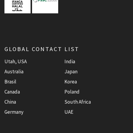
GLOBAL CONTACT LIST
Utah, USA
India
Australia
Japan
Brasil
Korea
Canada
Poland
China
South Africa
Germany
UAE