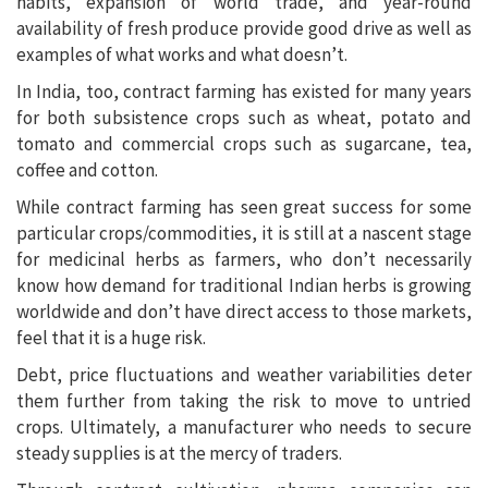
habits, expansion of world trade, and year-round
availability of fresh produce provide good drive as well as
examples of what works and what doesn’t.
In India, too, contract farming has existed for many years
for both subsistence crops such as wheat, potato and
tomato and commercial crops such as sugarcane, tea,
coffee and cotton.
While contract farming has seen great success for some
particular crops/commodities, it is still at a nascent stage
for medicinal herbs as farmers, who don’t necessarily
know how demand for traditional Indian herbs is growing
worldwide and don’t have direct access to those markets,
feel that it is a huge risk.
Debt, price fluctuations and weather variabilities deter
them further from taking the risk to move to untried
crops. Ultimately, a manufacturer who needs to secure
steady supplies is at the mercy of traders.