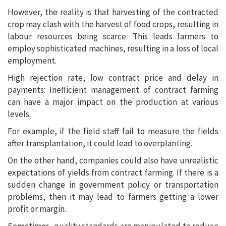
However, the reality is that harvesting of the contracted
crop may clash with the harvest of food crops, resulting in
labour resources being scarce. This leads farmers to
employ sophisticated machines, resulting in a loss of local
employment.
High rejection rate, low contract price and delay in
payments: Inefficient management of contract farming
can have a major impact on the production at various
levels.
For example, if the field staff fail to measure the fields
after transplantation, it could lead to overplanting.
On the other hand, companies could also have unrealistic
expectations of yields from contract farming. If there is a
sudden change in government policy or transportation
problems, then it may lead to farmers getting a lower
profit or margin.