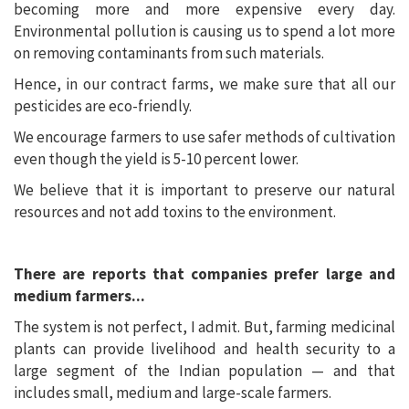
becoming more and more expensive every day.
Environmental pollution is causing us to spend a lot more
on removing contaminants from such materials.
Hence, in our contract farms, we make sure that all our
pesticides are eco-friendly.
We encourage farmers to use safer methods of cultivation
even though the yield is 5-10 percent lower.
We believe that it is important to preserve our natural
resources and not add toxins to the environment.
There are reports that companies prefer large and
medium farmers...
The system is not perfect, I admit. But, farming medicinal
plants can provide livelihood and health security to a
large segment of the Indian population — and that
includes small, medium and large-scale farmers.