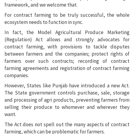
framework, and we welcome that.
For contract farming to be truly successful, the whole
ecosystem needs to function in sync.
In fact, the Model Agricultural Produce Marketing
(Regulation) Act allows and strongly advocates for
contract farming, with provisions to tackle disputes
between farmers and the companies; protect rights of
farmers over such contracts; recording of contract
farming agreements and registration of contract farming
companies.
However, States like Punjab have introduced a new Act.
The State government controls purchase, sale, storage
and processing of agri products, preventing farmers from
selling their produce to whomever and wherever they
want.
The Act does not spell out the many aspects of contract
farming, which can be problematic for farmers.