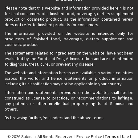
Please note that this website and information provided herein is not
for final consumers of a finished food, beverage, dietary supplement
product or cosmetic product, as the information contained herein
does not refer to finished products for consumers.
The information provided on the website is intended only for
producers of finished food, beverage, dietary supplement and
cosmetic product.
The statements related to ingredients on the website, have not been
evaluated by the Food and Drug Administration and are not intended
to diagnose, treat, cure, or prevent any disease.
The website and information herein are available in various countries
across the world, and hence statements or product information
including its classification may not be applicable in your country.
Information and statements provided on the website, shall not be
construed as license to practice, or recommendations to infringe,
any patents or other intellectual property rights of Sabinsa and
others.
By browsing further, You understand the above terms.
© 2026
Sabinsa. All Rights Reserved |
Privacy Policy
|
Terms of Use
|