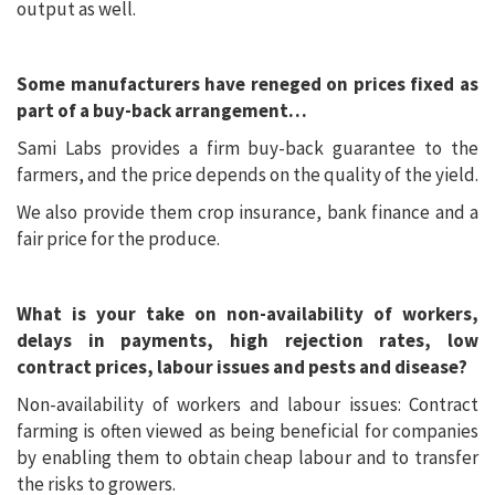
output as well.
Some manufacturers have reneged on prices fixed as
part of a buy-back arrangement…
Sami Labs provides a firm buy-back guarantee to the
farmers, and the price depends on the quality of the yield.
We also provide them crop insurance, bank finance and a
fair price for the produce.
What is your take on non-availability of workers,
delays in payments, high rejection rates, low
contract prices, labour issues and pests and disease?
Non-availability of workers and labour issues: Contract
farming is often viewed as being beneficial for companies
by enabling them to obtain cheap labour and to transfer
the risks to growers.