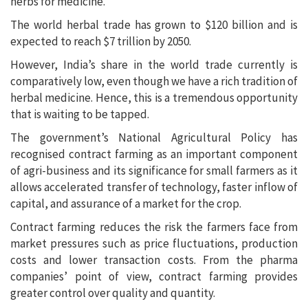
herbs for medicine.
The world herbal trade has grown to $120 billion and is
expected to reach $7 trillion by 2050.
However, India’s share in the world trade currently is
comparatively low, even though we have a rich tradition of
herbal medicine. Hence, this is a tremendous opportunity
that is waiting to be tapped.
The government’s National Agricultural Policy has
recognised contract farming as an important component
of agri-business and its significance for small farmers as it
allows accelerated transfer of technology, faster inflow of
capital, and assurance of a market for the crop.
Contract farming reduces the risk the farmers face from
market pressures such as price fluctuations, production
costs and lower transaction costs. From the pharma
companies’ point of view, contract farming provides
greater control over quality and quantity.