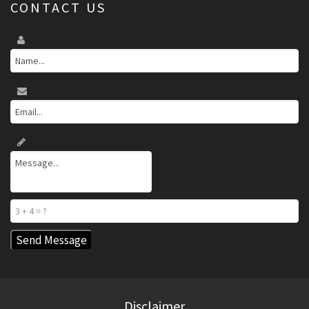
CONTACT US
Disclaimer