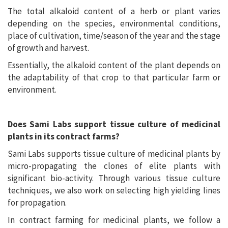
The total alkaloid content of a herb or plant varies
depending on the species, environmental conditions,
place of cultivation, time/season of the year and the stage
of growth and harvest.
Essentially, the alkaloid content of the plant depends on
the adaptability of that crop to that particular farm or
environment.
Does Sami Labs support tissue culture of medicinal
plants in its contract farms?
Sami Labs supports tissue culture of medicinal plants by
micro-propagating the clones of elite plants with
significant bio-activity. Through various tissue culture
techniques, we also work on selecting high yielding lines
for propagation.
In contract farming for medicinal plants, we follow a