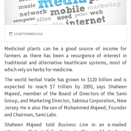
10 SEPTEMBER 2016
Medicinal plants can be a good source of income for
farmers as there has been a resurgence of interest in
traditional and alternative healthcare systems, most of
which rely on herbs for medicine.
The world herbal trade has grown to $120 billion and is
expected to reach $7 trillion by 2050, says Shaheen
Majeed, member of the Board of Directors of the Sami
Group, and Marketing Director, Sabinsa Corporation, New
Jersey. He is also the son of Muhammed Majeed, Founder
and Chairman, Sami Labs.
Shaheen Majeed told
Business Line
in an e-mailed