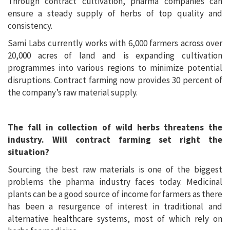
Through contract cultivation, pharma companies can
ensure a steady supply of herbs of top quality and
consistency.
Sami Labs currently works with 6,000 farmers across over
20,000 acres of land and is expanding cultivation
programmes into various regions to minimize potential
disruptions. Contract farming now provides 30 percent of
the company’s raw material supply.
The fall in collection of wild herbs threatens the
industry. Will contract farming set right the
situation?
Sourcing the best raw materials is one of the biggest
problems the pharma industry faces today. Medicinal
plants can be a good source of income for farmers as there
has been a resurgence of interest in traditional and
alternative healthcare systems, most of which rely on