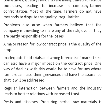
Sometimes, quality standards are manipulated to reduce
purchases, leading to increase in company-farmer
confrontation. Most of the time, farmers do not have
methods to dispute the quality irregularities.
Problems also arise when farmers believe that the
company is unwilling to share any of the risk, even if they
are partly responsible for the losses.
A major reason for low contract price is the quality of the
crop.
Inadequate field trials and wrong forecasts of market size
can also have a major impact on the contract price. One
way of dealing with this would be to have forums where
farmers can raise their grievances and have the assurance
that it will be addressed.
Regular interaction between farmers and the industry
leads to better relations with increased trust.
Pests and diseases: Procuring herbal raw materials is