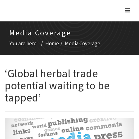
Media Coverage
You are here:
Home
Media Coverage
‘Global herbal trade
potential waiting to be
tapped’