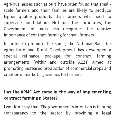
Agri-businesses such as ours have often found that small-
scale farmers and their families are likely to produce
higher quality products than farmers who need to
supervise hired labour. Not just the corporates, the
Government of India also recognises the relative
importance of contract farming for small farmers.
In order to promote the same, the National Bank for
Agriculture and Rural Development has developed a
special refinance package for contract farming
arrangements (within and outside AEZs) aimed at
promoting increased production of commercial crops and
creation of marketing avenues for farmers.
Has the APMC Act come in the way of implementing
contract farming n States?
I wouldn’t say that. The government’s intention is to bring
transparency to the sector by providing a legal