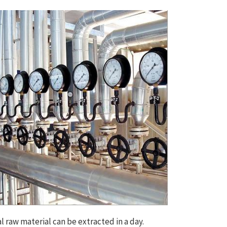
l raw material can be extracted in a day.