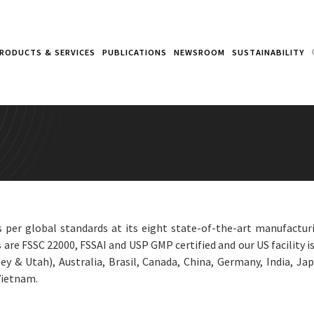
RODUCTS & SERVICES
PUBLICATIONS
NEWSROOM
SUSTAINABILITY
per global standards at its eight state-of-the-art manufacturi
 are FSSC 22000, FSSAI and USP GMP certified and our US facility i
y & Utah), Australia, Brasil, Canada, China, Germany, India, Jap
Vietnam.