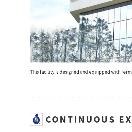
This facility is designed and equipped with fer
SCONTINUOUS E