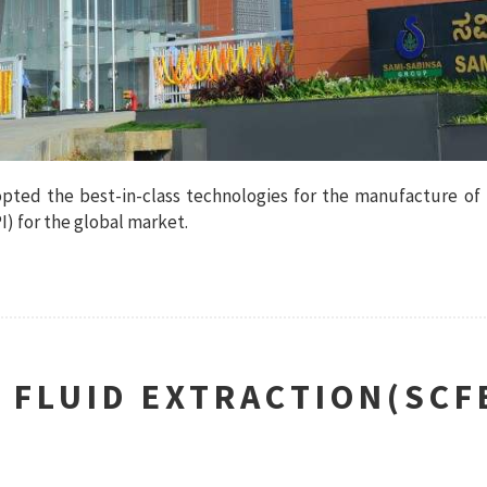
dopted the best-in-class technologies for the manufacture of
) for the global market.
L FLUID EXTRACTION(SCF