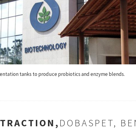
mentation tanks to produce probiotics and enzyme blends.
XTRACTION,
DOBASPET, B