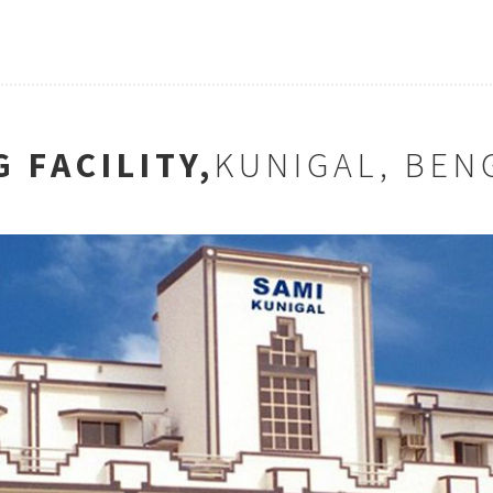
 FACILITY,
KUNIGAL, BEN