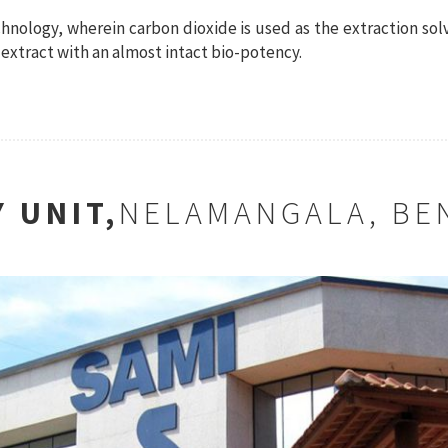
chnology, wherein carbon dioxide is used as the extraction sol
extract with an almost intact bio-potency.
 UNIT,
NELAMANGALA, BE