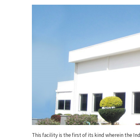
This facility is the first of its kind wherein th