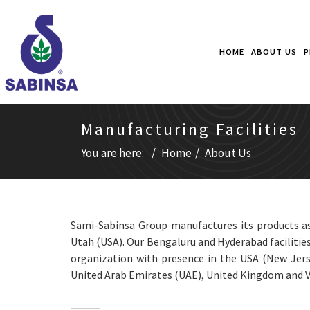
HOME
ABOUT US
P
Manufacturing Facilities
You are here:
Home
About Us
Sami-Sabinsa Group manufactures its products as 
Utah (USA). Our Bengaluru and Hyderabad facilities
organization with presence in the USA (New Jerse
United Arab Emirates (UAE), United Kingdom and 