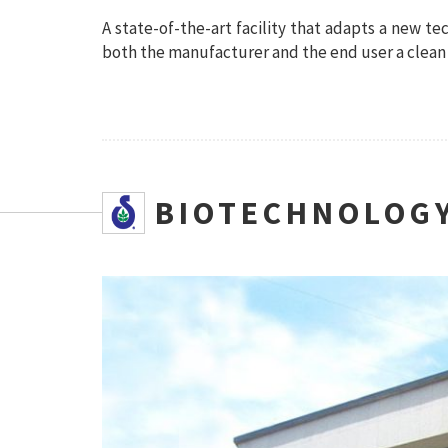
A state-of-the-art facility that adapts a new te
both the manufacturer and the end user a clean 
SBIOTECHNOLOGY