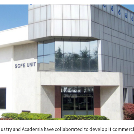
e Industry and Academia have collaborated to develop it commerci