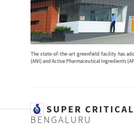
The state-of-the-art greenfield facility has a
(ANI) and Active Pharmaceutical Ingredients (API
SSUPER CRITICA
BENGALURU