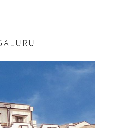
GALURU