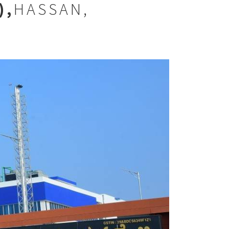
),
HASSAN,