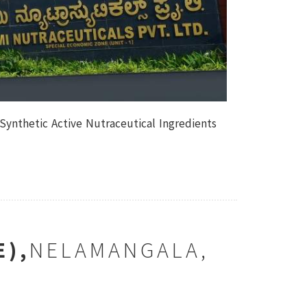
 Synthetic Active Nutraceutical Ingredients
E),
NELAMANGALA,