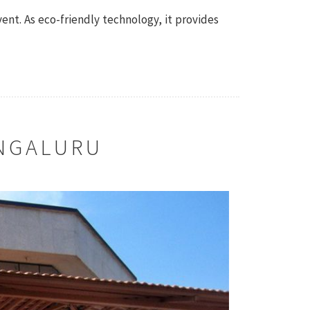
vent. As eco-friendly technology, it provides
NGALURU