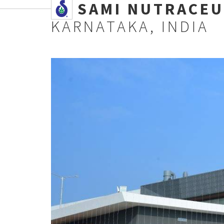
SSAMI NUTRACEU
KARNATAKA, INDIA