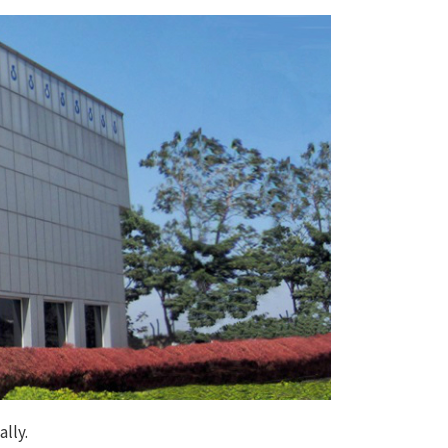
ally.