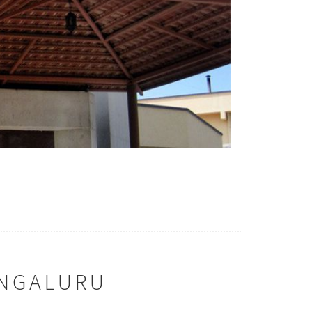
ENGALURU