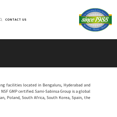
CONTACT US
ng facilities located in Bengaluru, Hyderabad and
s NSF GMP certified. Sami-Sabinsa Group is a global
an, Poland, South Africa, South Korea, Spain, the