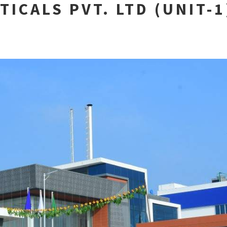
TICALS PVT. LTD (UNIT-1