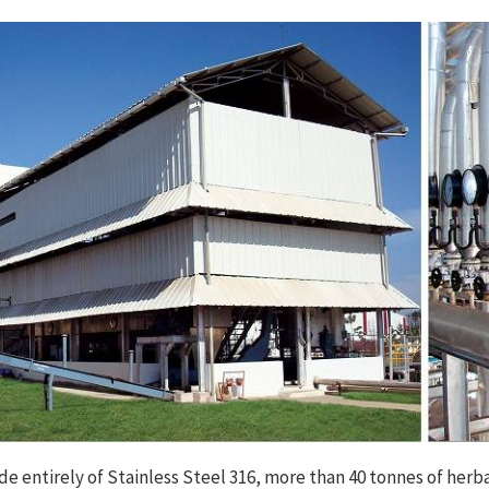
e entirely of Stainless Steel 316, more than 40 tonnes of herba