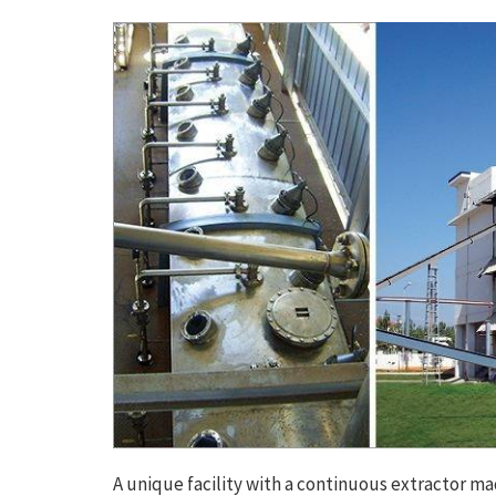
A unique facility with a continuous extractor mad