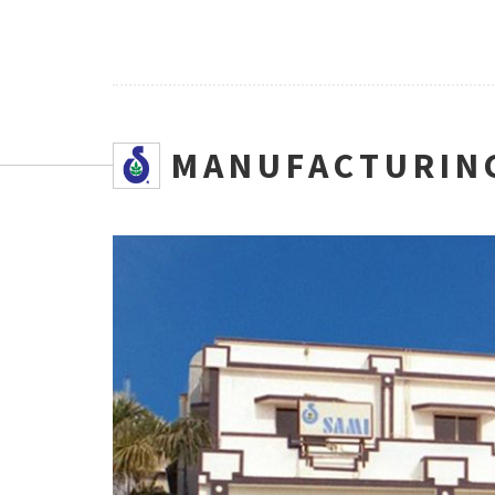
SMANUFACTURING